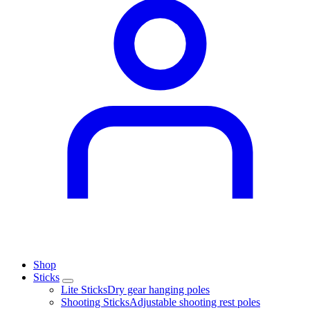
Shop
Sticks
Lite Sticks
Dry gear hanging poles
Shooting Sticks
Adjustable shooting rest poles