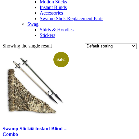
Motion Sticks
Instant Blinds
Accessories
Swamp Stick Replacement Parts
Swag
Shirts & Hoodies
Stickers
Showing the single result
Sale!
Swamp Stick® Instant Blind –
Combo