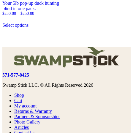
Your 5lb pop-up duck hunting
blind in one pack.
Price
$
230.00
–
$
250.00
range:
This
$230.00
Select options
product
through
has
$250.00
multiple
variants.
The
options
may
be
chosen
on
571-577-8425
the
product
Swamp Stick LLC. © All Rights Reserved 2026
page
Shop
Cart
My account
Returns & Warranty
Partners & Sponsorships
Photo Gallery
Articles
Contact Us