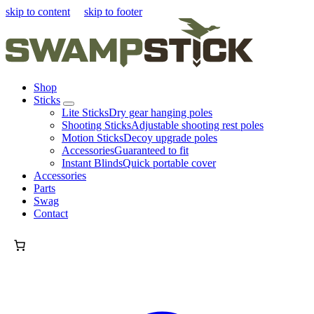
skip to content
skip to footer
Shop
Sticks
Lite Sticks
Dry gear hanging poles
Shooting Sticks
Adjustable shooting rest poles
Motion Sticks
Decoy upgrade poles
Accessories
Guaranteed to fit
Instant Blinds
Quick portable cover
Accessories
Parts
Swag
Contact