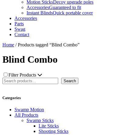
Motion Sticks
Decoy upgrade poles
Accessories
Guaranteed to fit
Instant Blinds
Quick portable cover
Accessories
Parts
Swag
Contact
Home
/ Products tagged “Blind Combo”
Blind Combo
Filter Products
Search
Search
Categories
Swamp Motion
All Products
Swamp Sticks
Lite Sticks
Shooting Sticks