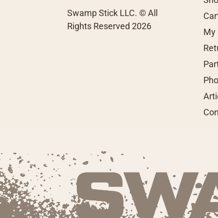
Swamp Stick LLC. © All
Car
Rights Reserved 2026
My 
Ret
Par
Pho
Art
Con