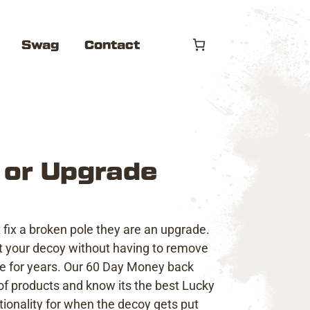
Swag
Contact
 or Upgrade
fix a broken pole they are an upgrade.
ent your decoy without having to remove
ce for years. Our
60 Day Money back
f products and know its the best Lucky
ionality for when the decoy gets put