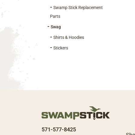
pro
Swamp Stick Replacement
pag
Parts
Swag
Shirts & Hoodies
Stickers
571-577-8425
Sh