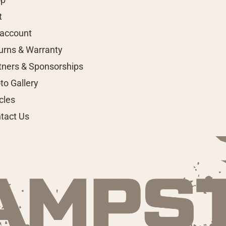
t
account
urns & Warranty
tners & Sponsorships
to Gallery
icles
tact Us