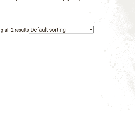
 all 2 results