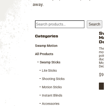
away.
Search
Search
Sw
Thi
Categories
Ma
pro
De
Swamp Motion
has
The 
moti
mul
All Products
pole
vari
duck
Swamp Sticks
Mojo
Th
Deco
Lite Sticks
opt
$
99
ma
Shooting Sticks
be
Motion Sticks
cho
Instant Blinds
on
Accessories
the