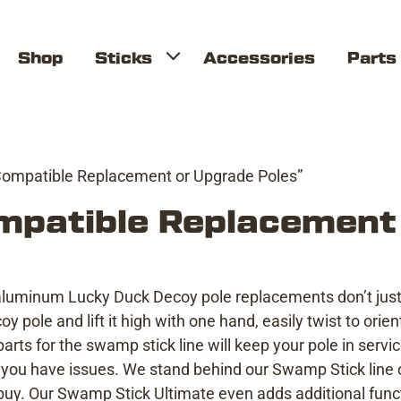
Shop
Sticks
Accessories
Parts
Compatible Replacement or Upgrade Poles”
mpatible Replacement
 aluminum Lucky Duck Decoy pole replacements don’t just 
 pole and lift it high with one hand, easily twist to ori
arts for the swamp stick line will keep your pole in servi
you have issues. We stand behind our Swamp Stick line o
y. Our Swamp Stick Ultimate even adds additional funct