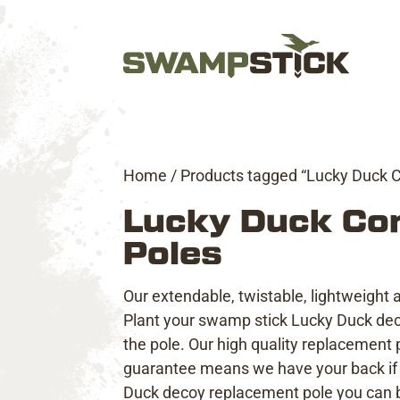
Home
/ Products tagged “Lucky Duck 
Lucky Duck Co
Poles
Our extendable, twistable, lightweight
Plant your swamp stick Lucky Duck decoy
the pole. Our high quality replacement p
guarantee
means we have your back if 
Duck decoy replacement pole you can bu