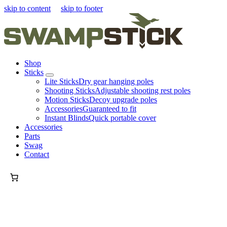
skip to content
skip to footer
Shop
Sticks
Lite Sticks
Dry gear hanging poles
Shooting Sticks
Adjustable shooting rest poles
Motion Sticks
Decoy upgrade poles
Accessories
Guaranteed to fit
Instant Blinds
Quick portable cover
Accessories
Parts
Swag
Contact