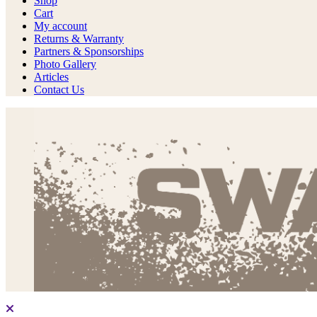
Shop
Cart
My account
Returns & Warranty
Partners & Sponsorships
Photo Gallery
Articles
Contact Us