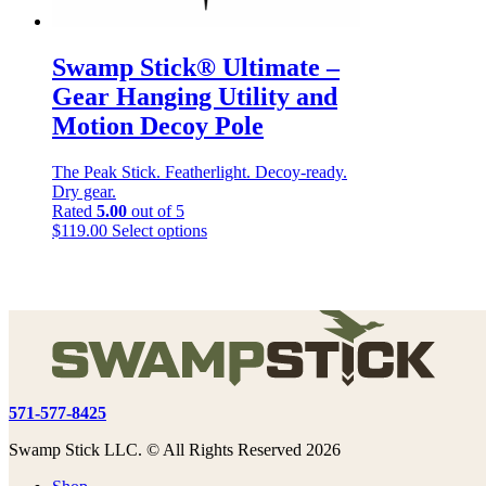
Swamp Stick® Ultimate –
Gear Hanging Utility and
Motion Decoy Pole
The Peak Stick. Featherlight. Decoy-ready.
Dry gear.
Rated
5.00
out of 5
This
$
119.00
Select options
product
has
multiple
variants.
The
options
may
be
chosen
571-577-8425
on
the
Swamp Stick LLC. © All Rights Reserved 2026
product
page