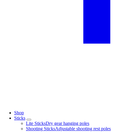
Shop
Sticks
Lite Sticks
Dry gear hanging poles
Shooting Sticks
Adjustable shooting rest poles