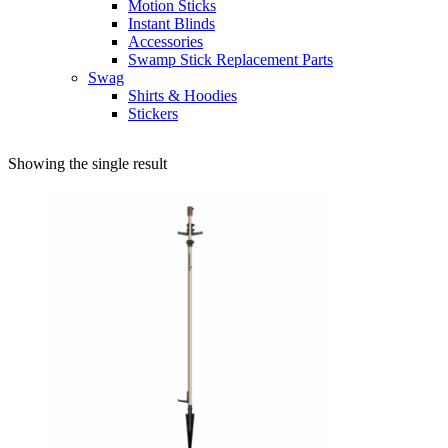
Motion Sticks
Instant Blinds
Accessories
Swamp Stick Replacement Parts
Swag
Shirts & Hoodies
Stickers
Showing the single result