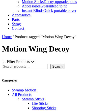
Motion Sticks
Decoy upgrade poles
Accessories
Guaranteed to fit
Instant Blinds
Quick portable cover
Accessories
Parts
Swag
Contact
Home
/ Products tagged “Motion Wing Decoy”
Motion Wing Decoy
Filter Products
Search
Search
Categories
Swamp Motion
All Products
Swamp Sticks
Lite Sticks
Shooting Sticks