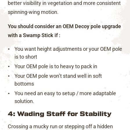
better visibility in vegetation and more consistent
spinning-wing motion.
You should consider an OEM Decoy pole upgrade
with a Swamp Stick if :
You want height adjustments or your OEM pole
is to short
Your OEM pole is to heavy to pack in
Your OEM pole won’t stand well in soft
bottoms
You need an easy to setup / more adaptable
solution.
4: Wading Staff for Stability
Crossing a mucky run or stepping off a hidden