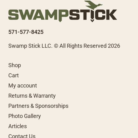
571-577-8425
Swamp Stick LLC. © All Rights Reserved 2026
Shop
Cart
My account
Returns & Warranty
Partners & Sponsorships
Photo Gallery
Articles
Contact Us