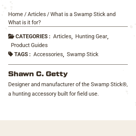
Home
/
Articles
/
What is a Swamp Stick and
What is it for?
CATEGORIES :
Articles
Hunting Gear
,
,
Product Guides
TAGS :
Accessories
Swamp Stick
,
Shawn C. Getty
Designer and manufacturer of the Swamp Stick®,
a hunting accessory built for field use.