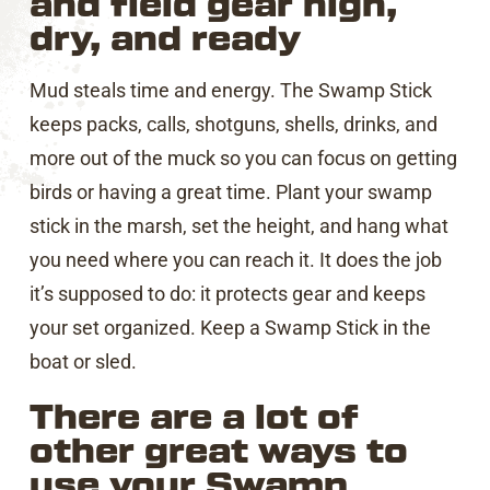
and field gear high,
dry, and ready
Mud steals time and energy. The Swamp Stick
keeps packs, calls, shotguns, shells, drinks, and
more out of the muck so you can focus on getting
birds or having a great time. Plant your swamp
stick in the marsh, set the height, and hang what
you need where you can reach it. It does the job
it’s supposed to do: it protects gear and keeps
your set organized. Keep a Swamp Stick in the
boat or sled.
There are a lot of
other great ways to
use your Swamp