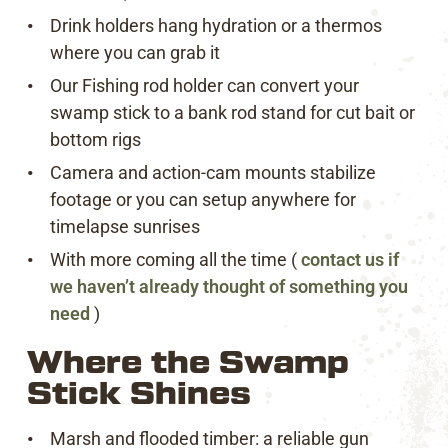
Drink holders hang hydration or a thermos
where you can grab it
Our Fishing rod holder can convert your
swamp stick to a bank rod stand for cut bait or
bottom rigs
Camera and action-cam mounts stabilize
footage or you can setup anywhere for
timelapse sunrises
With more coming all the time (
contact us if
we haven’t already thought of something you
need
)
Where the Swamp
Stick Shines
Marsh and flooded timber: a reliable gun