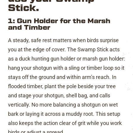
Stick.
1: Gun Holder for the Marsh
and Timber
A steady, safe rest matters when birds surprise
you at the edge of cover. The Swamp Stick acts
as a duck hunting gun holder or marsh gun holder:
hang your shotgun with a sling or timber loop so it
stays off the ground and within arm’s reach. In
flooded timber, plant the pole beside your tree
and stage your shotgun, shell bag, and calls
vertically. No more balancing a shotgun on wet
bark or laying it across a muddy root. This setup
also keeps the action clear of grit while you work
birds or adjust a spread.