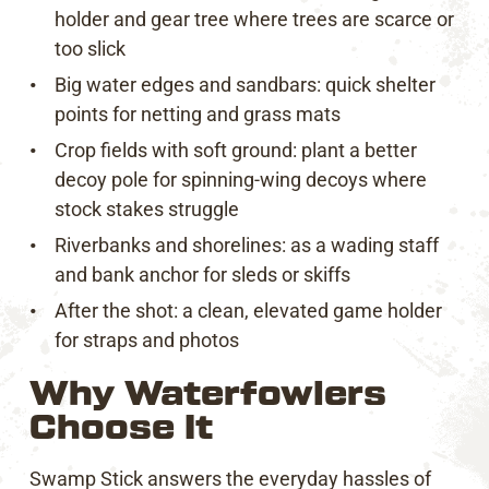
holder and gear tree where trees are scarce or
too slick
Big water edges and sandbars: quick shelter
points for netting and grass mats
Crop fields with soft ground: plant a better
decoy pole for spinning-wing decoys where
stock stakes struggle
Riverbanks and shorelines: as a wading staff
and bank anchor for sleds or skiffs
After the shot: a clean, elevated game holder
for straps and photos
Why Waterfowlers
Choose It
Swamp Stick answers the everyday hassles of