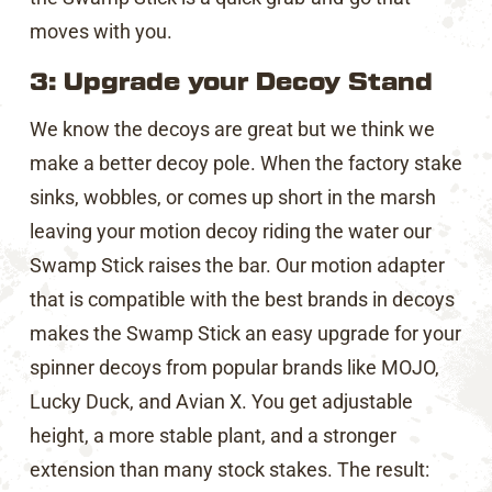
moves with you.
3: Upgrade your Decoy Stand
We know the decoys are great but we think we
make a better decoy pole. When the factory stake
sinks, wobbles, or comes up short in the marsh
leaving your motion decoy riding the water our
Swamp Stick raises the bar. Our motion adapter
that is compatible with the best brands in decoys
makes the Swamp Stick an easy upgrade for your
spinner decoys from popular brands like MOJO,
Lucky Duck, and Avian X. You get adjustable
height, a more stable plant, and a stronger
extension than many stock stakes. The result: