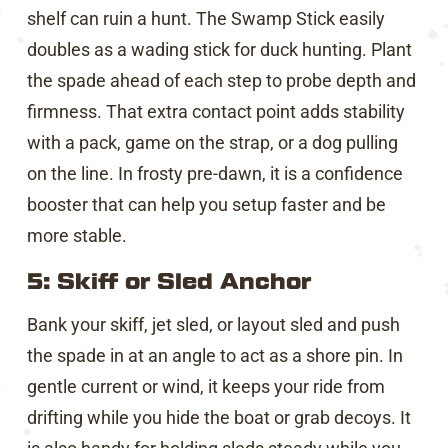
shelf can ruin a hunt. The Swamp Stick easily
doubles as a wading stick for duck hunting. Plant
the spade ahead of each step to probe depth and
firmness. That extra contact point adds stability
with a pack, game on the strap, or a dog pulling
on the line. In frosty pre-dawn, it is a confidence
booster that can help you setup faster and be
more stable.
5: Skiff or Sled Anchor
Bank your skiff, jet sled, or layout sled and push
the spade in at an angle to act as a shore pin. In
gentle current or wind, it keeps your ride from
drifting while you hide the boat or grab decoys. It