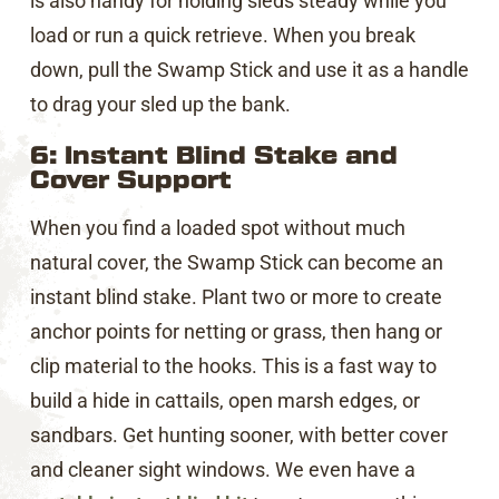
is also handy for holding sleds steady while you
load or run a quick retrieve. When you break
down, pull the Swamp Stick and use it as a handle
to drag your sled up the bank.
6: Instant Blind Stake and
Cover Support
When you find a loaded spot without much
natural cover, the Swamp Stick can become an
instant blind stake. Plant two or more to create
anchor points for netting or grass, then hang or
clip material to the hooks. This is a fast way to
build a hide in cattails, open marsh edges, or
sandbars. Get hunting sooner, with better cover
and cleaner sight windows. We even have a