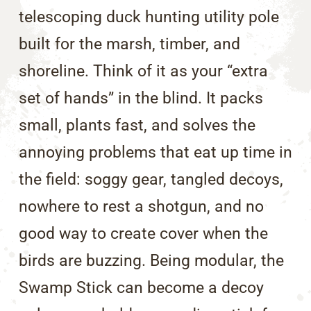
telescoping duck hunting utility pole
built for the marsh, timber, and
shoreline. Think of it as your “extra
set of hands” in the blind. It packs
small, plants fast, and solves the
annoying problems that eat up time in
the field: soggy gear, tangled decoys,
nowhere to rest a shotgun, and no
good way to create cover when the
birds are buzzing. Being modular, the
Swamp Stick can become a decoy