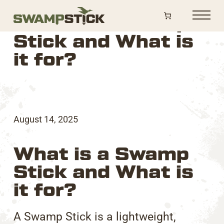
Shop
What is a Swamp
Sticks
Stick and What is
it for?
Accessories
Parts
Swag
Contact
August 14, 2025
What is a Swamp
Stick and What is
it for?
A Swamp Stick is a lightweight,