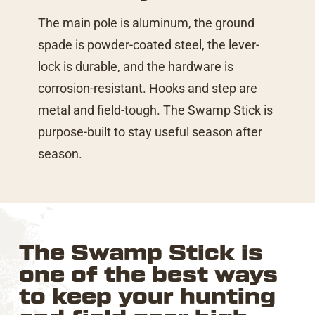
The main pole is aluminum, the ground
spade is powder-coated steel, the lever-
lock is durable, and the hardware is
corrosion-resistant. Hooks and step are
metal and field-tough. The Swamp Stick is
purpose-built to stay useful season after
season.
The Swamp Stick is
one of the best ways
to keep your hunting