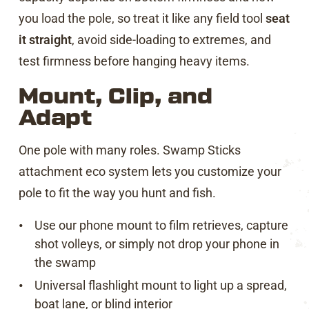
you load the pole, so treat it like any field tool
seat
it straight
, avoid side-loading to extremes, and
test firmness before hanging heavy items.
Mount, Clip, and
Adapt
One pole with many roles. Swamp Sticks
attachment eco system lets you customize your
pole to fit the way you hunt and fish.
Use our phone mount to film retrieves, capture
shot volleys, or simply not drop your phone in
the swamp
Universal flashlight mount to light up a spread,
boat lane, or blind interior