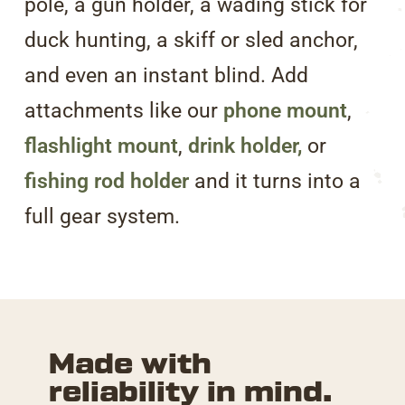
pole, a gun holder, a wading stick for
duck hunting, a skiff or sled anchor,
and even an instant blind. Add
attachments like our
phone mount
,
flashlight mount
,
drink holder,
or
fishing rod holder
and it turns into a
full gear system.
Made with
reliability
in mind.