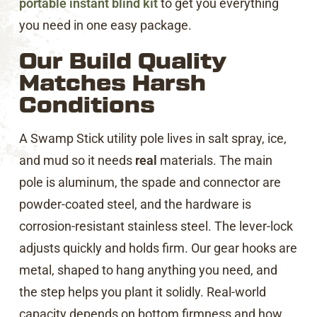
portable instant blind kit
to get you everything
you need in one easy package.
Our Build Quality
Matches Harsh
Conditions
A Swamp Stick utility pole lives in salt spray, ice,
and mud so it needs
real
materials. The main
pole is aluminum, the spade and connector are
powder-coated steel, and the hardware is
corrosion-resistant stainless steel. The lever-lock
adjusts quickly and holds firm. Our gear hooks are
metal, shaped to hang anything you need, and
the step helps you plant it solidly. Real-world
capacity depends on bottom firmness and how