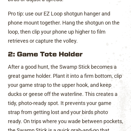
Pro tip: use our EZ Loop shotgun hanger and
phone mount together. Hang the shotgun on the
loop, then clip your phone up higher to film
retrieves or capture the volley.
2: Game Tote Holder
After a good hunt, the Swamp Stick becomes a
great game holder. Plant it into a firm bottom, clip
your game strap to the upper hook, and keep
ducks or geese off the waterline. This creates a
tidy, photo-ready spot. It prevents your game
strap from getting lost and your birds photo
ready. On trips where you wade between pockets,
the Swamp Stick is a quick grab-and-go that