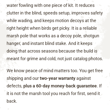
water fowling with one piece of kit. It reduces
clutter in the blind, speeds setup, improves safety
while wading, and keeps motion decoys at the
right height when birds get picky. It is a reliable
marsh pole that works as a decoy pole, shotgun
hanger, and instant blind stake. And it keeps
doing that across seasons because the build is
meant for grime and cold, not just catalog photos.
We know peace of mind matters too. You get free
shipping and our
two-year warranty
against
defects,
plus a 60-day money-back guarantee
. If
it is not the marsh tool you reach for first, send it
back.