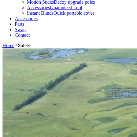
Motion Sticks
Decoy upgrade poles
Accessories
Guaranteed to fit
Instant Blinds
Quick portable cover
Accessories
Parts
Swag
Contact
Home
/
Safety