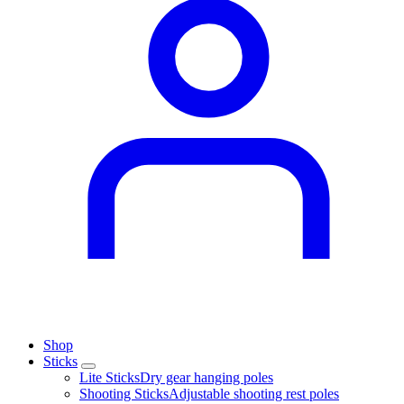
Shop
Sticks
Lite Sticks
Dry gear hanging poles
Shooting Sticks
Adjustable shooting rest poles