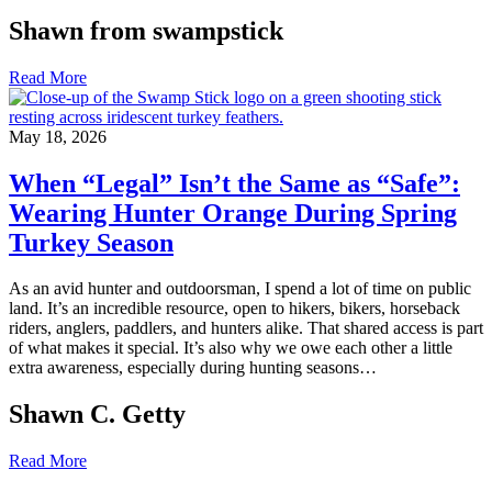
Shawn from swampstick
Read More
May 18, 2026
When “Legal” Isn’t the Same as “Safe”:
Wearing Hunter Orange During Spring
Turkey Season
As an avid hunter and outdoorsman, I spend a lot of time on public
land. It’s an incredible resource, open to hikers, bikers, horseback
riders, anglers, paddlers, and hunters alike. That shared access is part
of what makes it special. It’s also why we owe each other a little
extra awareness, especially during hunting seasons…
Shawn C. Getty
Read More