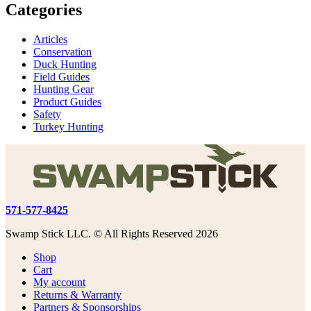
Categories
Articles
Conservation
Duck Hunting
Field Guides
Hunting Gear
Product Guides
Safety
Turkey Hunting
571-577-8425
Swamp Stick LLC. © All Rights Reserved 2026
Shop
Cart
My account
Returns & Warranty
Partners & Sponsorships