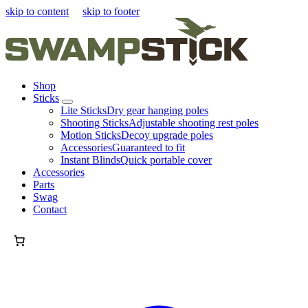
skip to content
skip to footer
Shop
Sticks
Lite Sticks
Dry gear hanging poles
Shooting Sticks
Adjustable shooting rest poles
Motion Sticks
Decoy upgrade poles
Accessories
Guaranteed to fit
Instant Blinds
Quick portable cover
Accessories
Parts
Swag
Contact