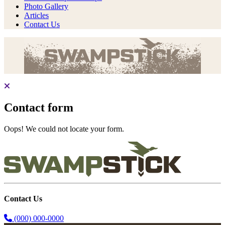
Photo Gallery
Articles
Contact Us
Contact form
Oops! We could not locate your form.
Contact Us
(000) 000-0000