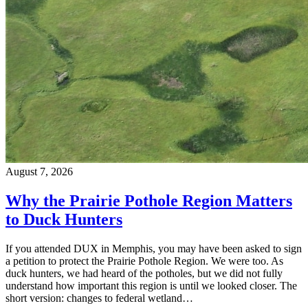
August 7, 2026
Why the Prairie Pothole Region Matters
to Duck Hunters
If you attended DUX in Memphis, you may have been asked to sign
a petition to protect the Prairie Pothole Region. We were too. As
duck hunters, we had heard of the potholes, but we did not fully
understand how important this region is until we looked closer. The
short version: changes to federal wetland…